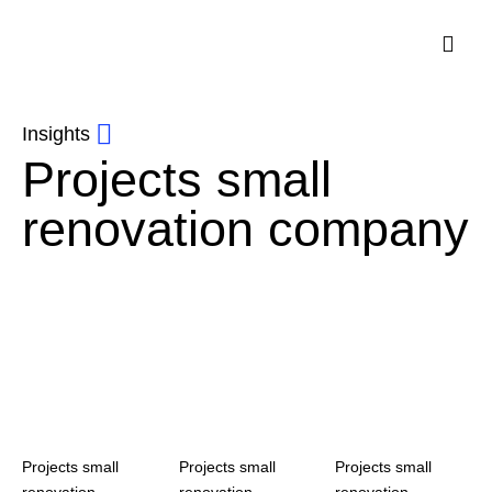
Insights
Projects small
renovation company
Projects small
Projects small
Projects small