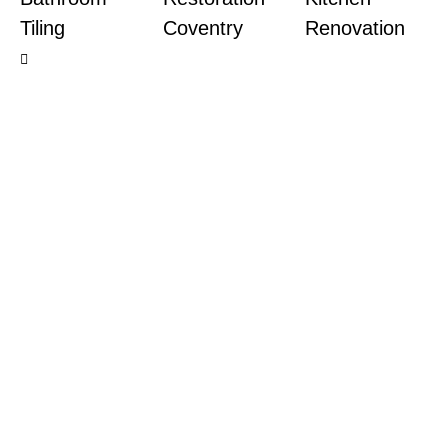
Tiling
Coventry
Renovation
Ready to
together?