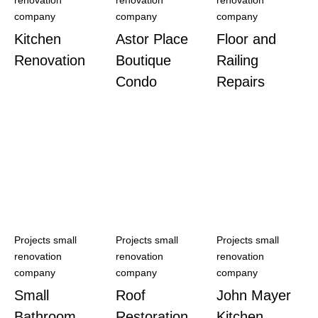
renovation
renovation
renovation
company
company
company
Kitchen
Astor Place
Floor and
Renovation
Boutique
Railing
Condo
Repairs
Projects small
Projects small
Projects small
renovation
renovation
renovation
company
company
company
Small
Roof
John Mayer
Bathroom
Restoration
Kitchen