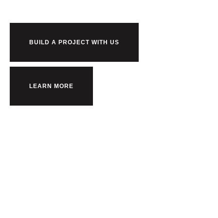
BUILD A PROJECT WITH US
LEARN MORE
Back to top
Terms and Conditions
Privacy Policy