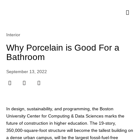
Interior
Why Porcelain is Good For a
Bathroom
September 13, 2022
In design, sustainability, and programming, the Boston
University Center for Computing & Data Sciences marks the
future of construction in higher education. The 19-story,
350,000-square-foot structure will become the tallest building on
a dense urban campus, will be the largest fossil-fuel-free