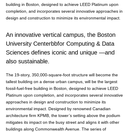
building in Boston, designed to achieve LEED Platinum upon
completion, and incorporates several innovative approaches in
design and construction to minimize its environmental impact.
An innovative vertical campus, the Boston
University Centerbbfor Computing & Data
Sciences defines iconic and unique —and
also sustainable.
The 19-story, 350,000-square-foot structure will become the
tallest building on a dense urban campus, will be the largest
fossil-fuel-free building in Boston, designed to achieve LEED
Platinum upon completion, and incorporates several innovative
approaches in design and construction to minimize its
environmental impact. Designed by renowned Canadian
architecture firm KPMB, the tower’s setting above the podium
mitigates its impact on the busy street and aligns it with other
buildings along Commonwealth Avenue. The series of