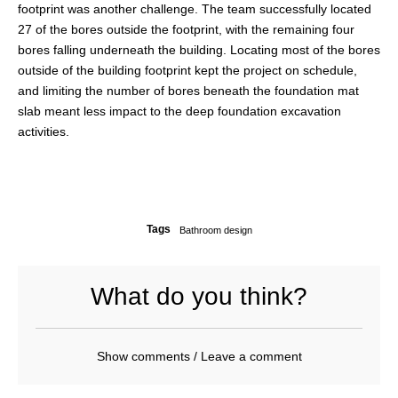
footprint was another challenge. The team successfully located
27 of the bores outside the footprint, with the remaining four
bores falling underneath the building. Locating most of the bores
outside of the building footprint kept the project on schedule,
and limiting the number of bores beneath the foundation mat
slab meant less impact to the deep foundation excavation
activities.
Tags
Bathroom design
What do you think?
Show comments / Leave a comment