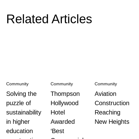
Related Articles
Community
Community
Community
Solving the
Thompson
Aviation
puzzle of
Hollywood
Construction
sustainability
Hotel
Reaching
in higher
Awarded
New Heights
education
‘Best