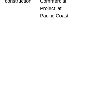
construction
Commercial
Project’ at
Pacific Coast