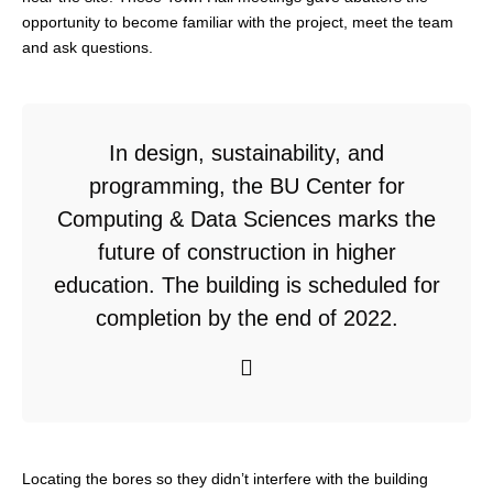
opportunity to become familiar with the project, meet the team
and ask questions.
In design, sustainability, and
programming, the BU Center for
Computing & Data Sciences marks the
future of construction in higher
education. The building is scheduled for
completion by the end of 2022.
Locating the bores so they didn’t interfere with the building