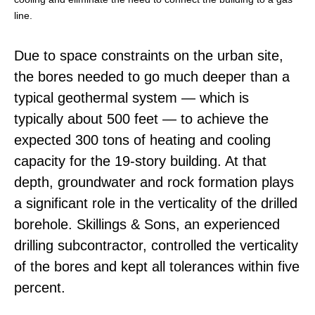
line.
Due to space constraints on the urban site,
the bores needed to go much deeper than a
typical geothermal system — which is
typically about 500 feet — to achieve the
expected 300 tons of heating and cooling
capacity for the 19-story building. At that
depth, groundwater and rock formation plays
a significant role in the verticality of the drilled
borehole. Skillings & Sons, an experienced
drilling subcontractor, controlled the verticality
of the bores and kept all tolerances within five
percent.