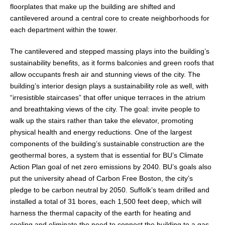
floorplates that make up the building are shifted and
cantilevered around a central core to create neighborhoods for
each department within the tower.
The cantilevered and stepped massing plays into the building’s
sustainability benefits, as it forms balconies and green roofs that
allow occupants fresh air and stunning views of the city. The
building’s interior design plays a sustainability role as well, with
“irresistible staircases” that offer unique terraces in the atrium
and breathtaking views of the city. The goal: invite people to
walk up the stairs rather than take the elevator, promoting
physical health and energy reductions. One of the largest
components of the building’s sustainable construction are the
geothermal bores, a system that is essential for BU’s Climate
Action Plan goal of net zero emissions by 2040. BU’s goals also
put the university ahead of Carbon Free Boston, the city’s
pledge to be carbon neutral by 2050. Suffolk’s team drilled and
installed a total of 31 bores, each 1,500 feet deep, which will
harness the thermal capacity of the earth for heating and
cooling and eliminate the need to connect the building to a gas