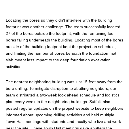
Locating the bores so they didn’t interfere with the building
footprint was another challenge. The team successfully located
27 of the bores outside the footprint, with the remaining four
bores falling underneath the building. Locating most of the bores
outside of the building footprint kept the project on schedule,
and limiting the number of bores beneath the foundation mat
slab meant less impact to the deep foundation excavation
activities.
The nearest neighboring building was just 15 feet away from the
bore drilling. To mitigate disruption to abutting neighbors, our
team distributed a two-week look ahead schedule and logistics
plan every week to the neighboring buildings. Suffolk also
posted regular updates on the project website to keep neighbors
informed about upcoming drilling activities and held multiple
Town Hall meetings with students and faculty who live and work
near the site. These Town Hall meetings gave abutters the