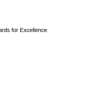
rds for Excellence