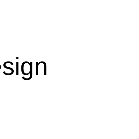
esign