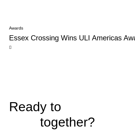
Awards
Essex Crossing Wins ULI Americas Awa
Ready to
together?