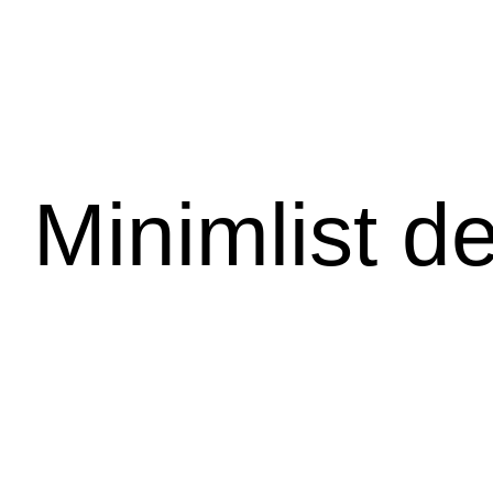
Minimlist d