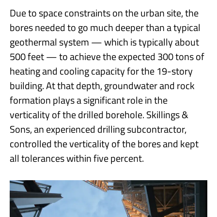
Due to space constraints on the urban site, the
bores needed to go much deeper than a typical
geothermal system — which is typically about
500 feet — to achieve the expected 300 tons of
heating and cooling capacity for the 19-story
building. At that depth, groundwater and rock
formation plays a significant role in the
verticality of the drilled borehole. Skillings &
Sons, an experienced drilling subcontractor,
controlled the verticality of the bores and kept
all tolerances within five percent.