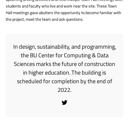
students and faculty who live and work near the site. These Town
Hall meetings gave abutters the opportunity to become familiar with
the project, meet the team and ask questions.
In design, sustainability, and programming,
the BU Center for Computing & Data
Sciences marks the future of construction
in higher education. The building is
scheduled for completion by the end of
2022.