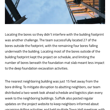
Locating the bores so they didn’t interfere with the building footprint
was another challenge. The team successfully located 27 of the
bores outside the footprint, with the remaining four bores falling
underneath the building. Locating most of the bores outside of the
building footprint kept the project on schedule, and limiting the
number of bores beneath the foundation mat slab meant less impact
to the deep foundation excavation activities.
The nearest neighboring building was just 15 feet away from the
bore drilling. To mitigate disruption to abutting neighbors, our team
distributed a two-week look ahead schedule and logistics plan every
week to the neighboring buildings. Suffolk also posted regular
updates on the project website to keep neighbors informed about
upcoming drilling activities and held multiple Town Hall meetings with