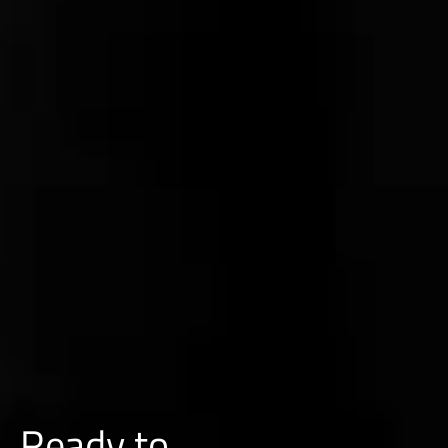
Ready to