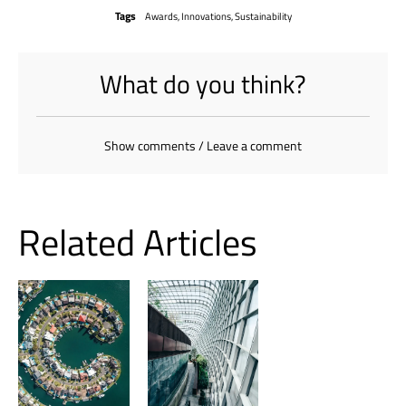
Tags
Awards
,
Innovations
,
Sustainability
What do you think?
Show comments / Leave a comment
Related Articles