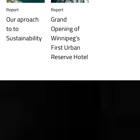
Report
Report
Our aproach
Grand
to to
Opening of
Sustainability
Winnipeg’s
First Urban
Reserve Hotel