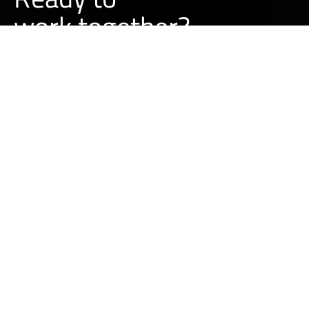
w
o
r
k
together?
BUILD A PROJECT WITH US
LEARN MORE