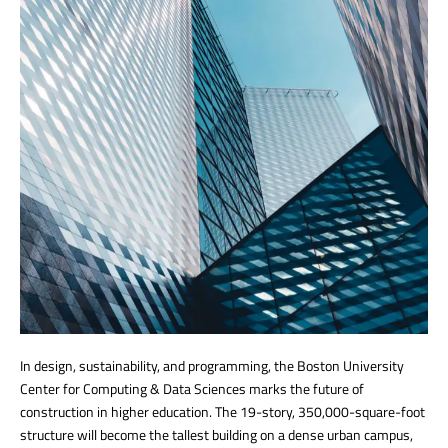
In design, sustainability, and programming, the Boston University
Center for Computing & Data Sciences marks the future of
construction in higher education. The 19-story, 350,000-square-foot
structure will become the tallest building on a dense urban campus,