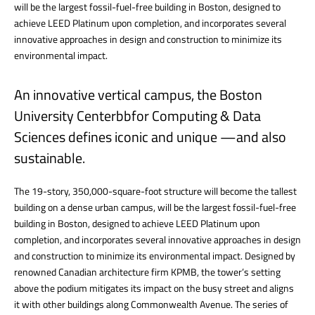
will be the largest fossil-fuel-free building in Boston, designed to
achieve LEED Platinum upon completion, and incorporates several
innovative approaches in design and construction to minimize its
environmental impact.
An innovative vertical campus, the Boston
University Centerbbfor Computing & Data
Sciences defines iconic and unique —and also
sustainable.
The 19-story, 350,000-square-foot structure will become the tallest
building on a dense urban campus, will be the largest fossil-fuel-free
building in Boston, designed to achieve LEED Platinum upon
completion, and incorporates several innovative approaches in design
and construction to minimize its environmental impact. Designed by
renowned Canadian architecture firm KPMB, the tower’s setting
above the podium mitigates its impact on the busy street and aligns
it with other buildings along Commonwealth Avenue. The series of