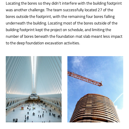
Locating the bores so they didn’t interfere with the building footprint
was another challenge. The team successfully located 27 of the
bores outside the footprint, with the remaining four bores falling
underneath the building. Locating most of the bores outside of the
building footprint kept the project on schedule, and limiting the
number of bores beneath the foundation mat slab meant less impact
to the deep foundation excavation activities.