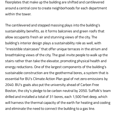
floorplates that make up the building are shifted and cantilevered
around a central core to create neighborhoods for each department
within the tower.
The cantilevered and stepped massing plays into the building’s
sustainability benefits, as it forms balconies and green roofs that
allow occupants fresh air and stunning views of the city. The
building’s interior design plays a sustainability role as well, with
“irresistible staircases” that offer unique terraces in the atrium and
breathtaking views of the city. The goal: invite people to walk up the
stairs rather than take the elevator, promoting physical health and
energy reductions. One of the largest components of the building’s
sustainable construction are the geothermal bores, a system that is
essential for BU’s Climate Action Plan goal of net zero emissions by
2040. BU’s goals also put the university ahead of Carbon Free
Boston, the city’s pledge to be carbon neutral by 2050. Suffolk’s team
drilled and installed a total of 31 bores, each 1,500 feet deep, which
will harness the thermal capacity of the earth for heating and cooling
and eliminate the need to connect the building to a gas line.