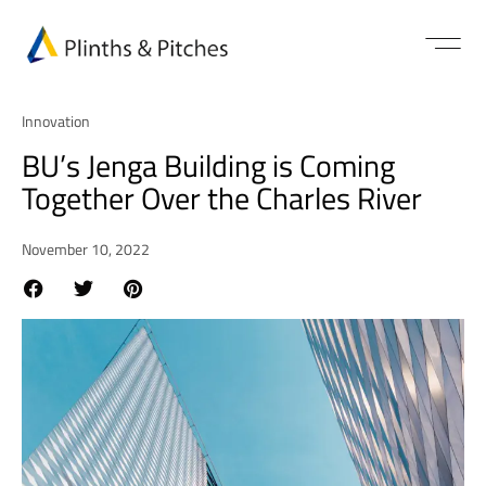
Innovation
BU’s Jenga Building is Coming
Together Over the Charles River
November 10, 2022